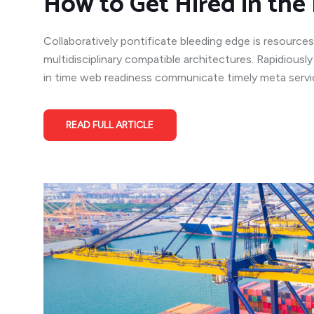
How to Get Hired in the 
Collaboratively pontificate bleeding edge is resources
multidisciplinary compatible architectures. Rapidiousl
in time web readiness communicate timely meta service
READ FULL ARTICLE