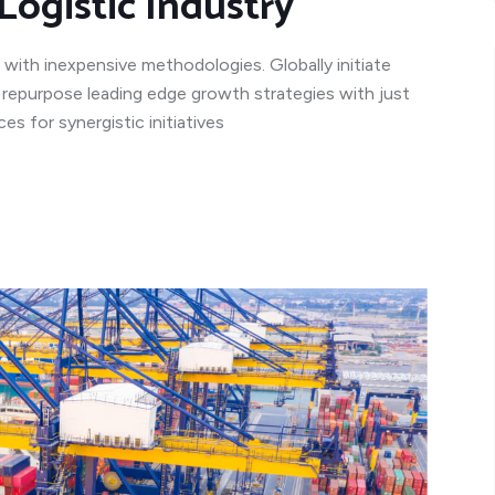
Logistic Industry
 with inexpensive methodologies. Globally initiate
y repurpose leading edge growth strategies with just
s for synergistic initiatives