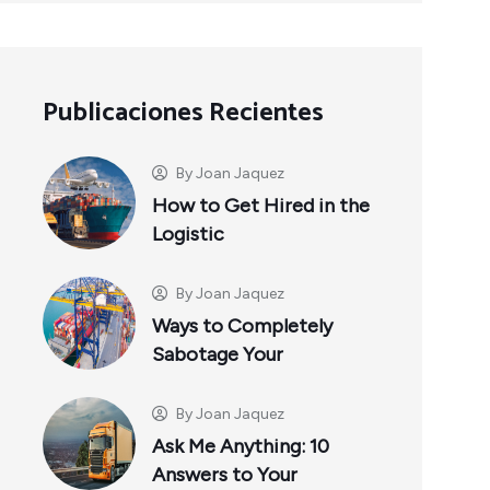
Publicaciones Recientes
By
Joan Jaquez
How to Get Hired in the
Logistic
By
Joan Jaquez
Ways to Completely
Sabotage Your
By
Joan Jaquez
Ask Me Anything: 10
Answers to Your