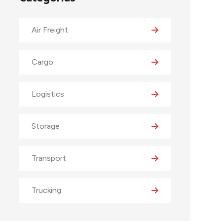
Air Freight
Cargo
Logistics
Storage
Transport
Trucking