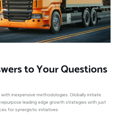
swers to Your Questions
 with inexpensive methodologies. Globally initiate
y repurpose leading edge growth strategies with just
s for synergistic initiatives