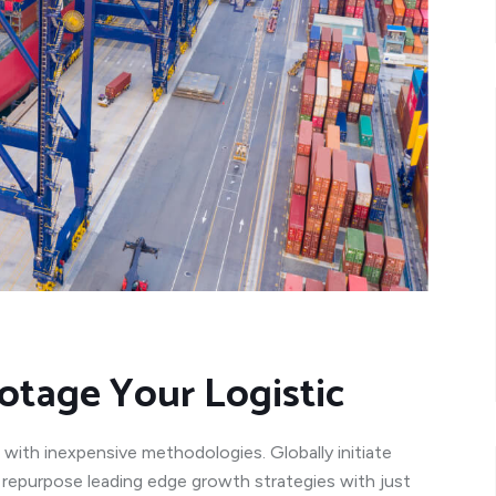
otage Your Logistic
 with inexpensive methodologies. Globally initiate
y repurpose leading edge growth strategies with just