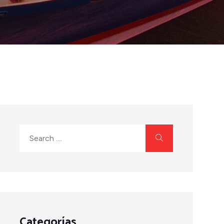
Categorías