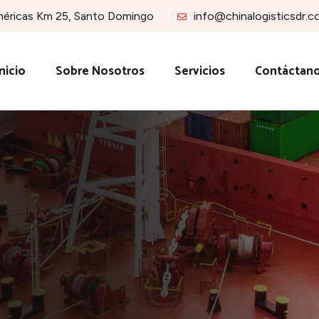
méricas Km 25, Santo Domingo
info@chinalogisticsdr.
nicio
Sobre Nosotros
Servicios
Contáctan