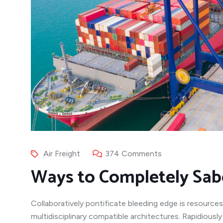
Air Freight
374 Comments
Ways to Completely Sab
Collaboratively pontificate bleeding edge is resources
multidisciplinary compatible architectures. Rapidiousl