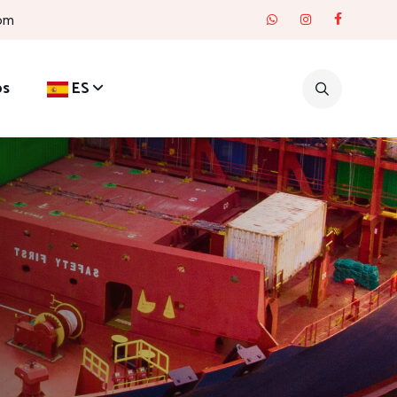
com
os
ES