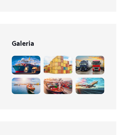
Galeria