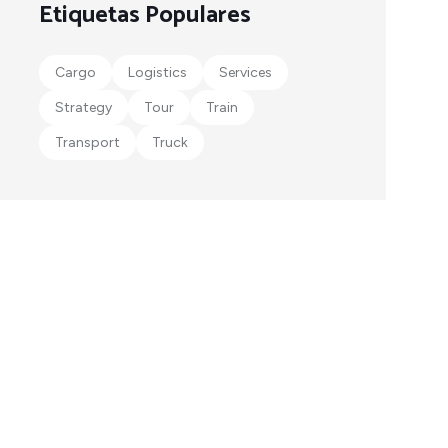
Etiquetas Populares
Cargo
Logistics
Services
Strategy
Tour
Train
Transport
Truck