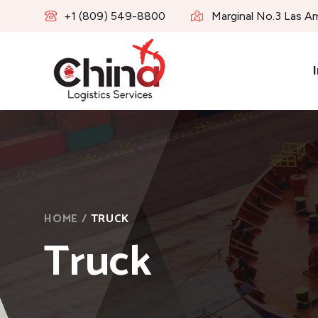
+1 (809) 549-8800
Marginal No.3 Las A
I
HOME
/
TRUCK
Truck