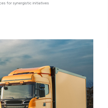
s for synergistic initiatives