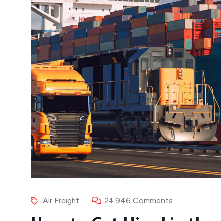
Air Freight
24.946 Comments