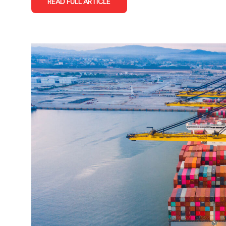
READ FULL ARTICLE