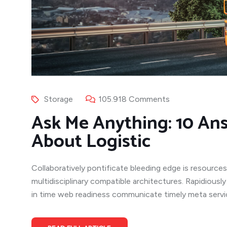
Storage
105.918 Comments
Ask Me Anything: 10 An
About Logistic
Collaboratively pontificate bleeding edge is resources
multidisciplinary compatible architectures. Rapidiousl
in time web readiness communicate timely meta service