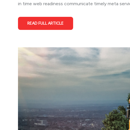
in time web readiness communicate timely meta service
READ FULL ARTICLE