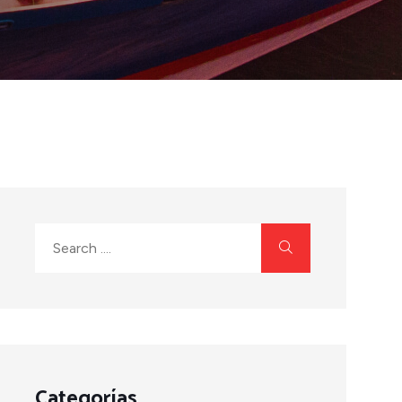
Categorías