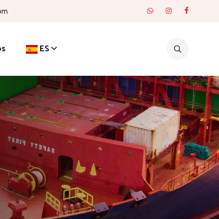
com
os
ES