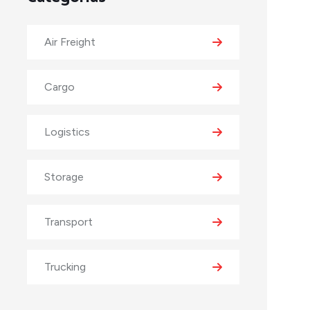
Air Freight
Cargo
Logistics
Storage
Transport
Trucking