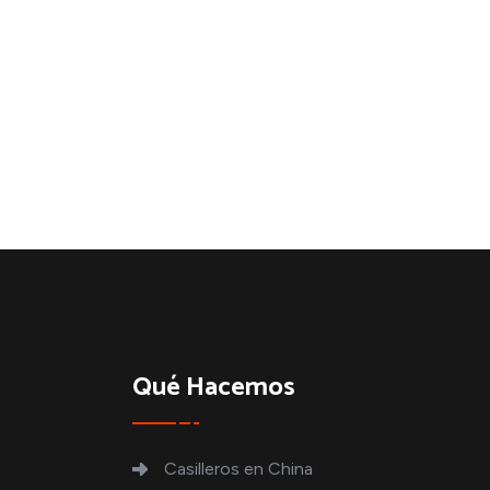
Qué Hacemos
Casilleros en China