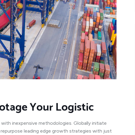
otage Your Logistic
 with inexpensive methodologies. Globally initiate
y repurpose leading edge growth strategies with just