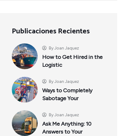
Publicaciones Recientes
By
Joan Jaquez
How to Get Hired in the
Logistic
By
Joan Jaquez
Ways to Completely
Sabotage Your
By
Joan Jaquez
Ask Me Anything: 10
Answers to Your