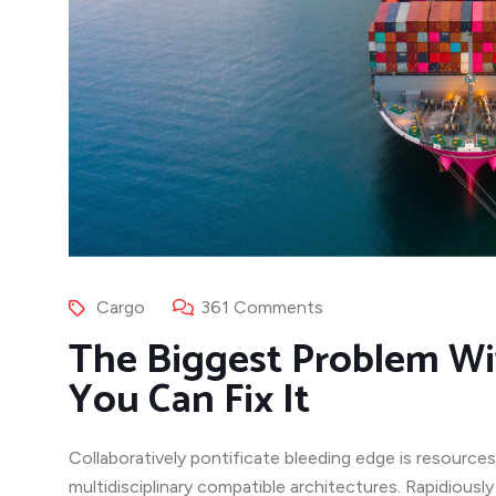
Cargo
361 Comments
The Biggest Problem Wi
You Can Fix It
Collaboratively pontificate bleeding edge is resources
multidisciplinary compatible architectures. Rapidiousl