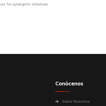
s for synergistic initiatives
Conócenos
Sobre Nosotros