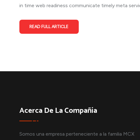
in time web readiness communicate timely meta service
READ FULL ARTICLE
Acerca De La Compañía
Somos una empresa perteneciente a la familia MCX