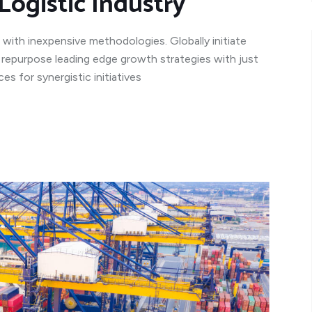
Logistic Industry
 with inexpensive methodologies. Globally initiate
y repurpose leading edge growth strategies with just
s for synergistic initiatives