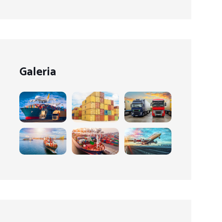
Galeria