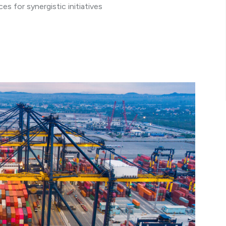
s for synergistic initiatives