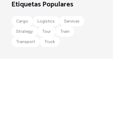
Etiquetas Populares
Cargo
Logistics
Services
Strategy
Tour
Train
Transport
Truck