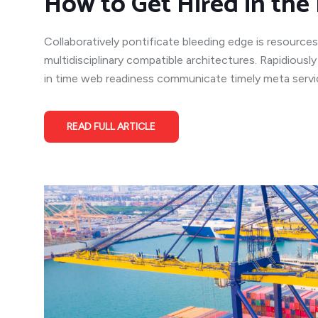
How to Get Hired in the 
Collaboratively pontificate bleeding edge is resources
multidisciplinary compatible architectures. Rapidiousl
in time web readiness communicate timely meta service
READ FULL ARTICLE