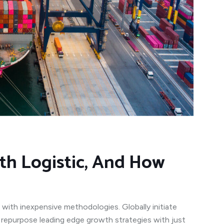
th Logistic, And How
 with inexpensive methodologies. Globally initiate
y repurpose leading edge growth strategies with just