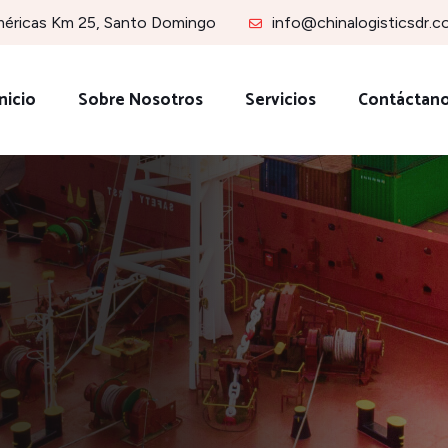
méricas Km 25, Santo Domingo
info@chinalogisticsdr.
nicio
Sobre Nosotros
Servicios
Contáctan