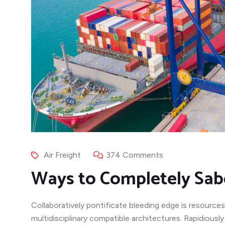
Air Freight
374 Comments
Ways to Completely Sab
Collaboratively pontificate bleeding edge is resources
multidisciplinary compatible architectures. Rapidiousl