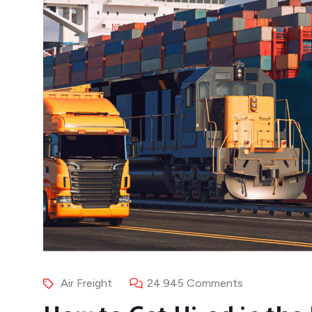
Air Freight
24.945 Comments