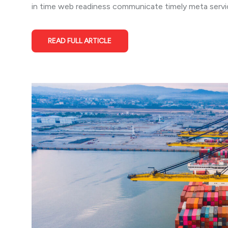
in time web readiness communicate timely meta service
READ FULL ARTICLE