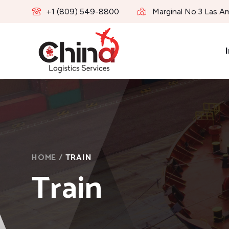
+1 (809) 549-8800
Marginal No.3 Las A
I
HOME
/
TRAIN
Train